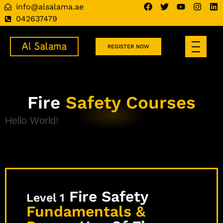
info@alsalama.ae
042637479
REGISTER NOW
Fire
Safety Courses
Hello World!
Fire Safety
Level 1
Fundamentals &