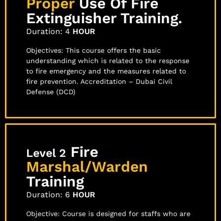
Proper
Use Of Fire
Extinguisher Training.
Duration: 4
HOUR
Objectives: This course offers the basic
understanding which is related to the response
to fire emergency and the measures related to
fire prevention. Accreditation – Dubai Civil
Defense (DCD)
Fire
Level 2
Marshal/Warden
Training
Duration: 6
HOUR
Objective: Course is designed for staffs who are