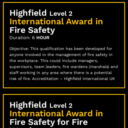
Highfield
Level 2
International Award in
Fire Safety
Duration: 6
HOUR
Objective: This qualification has been developed for
anyone involved in the management of fire safety in
the workplace. This could include managers,
supervisors, team leaders, fire wardens (marshals) and
staff working in any area where there is a potential
risk of fire. Accreditation – Highfield International UK
Highfield
Level 2
International Award in
Fire Safety for Fire