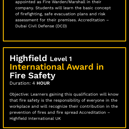
appointed as Fire Warden/Marshall in their
company. Students will learn the basic concept
of firefighting, safe evacuation plans and risk
assessment for their premises. Accreditation –
Dubai Civil Defense (DCD)
Highfield
Level 1
International Award in
Fire Safety
Duration: 4
HOUR
Objective: Learners gaining this qualification will know
that fire safety is the responsibility of everyone in the
workplace and will recognize their contribution in the
prevention of fires and fire spread Accreditation –
Highfield International UK