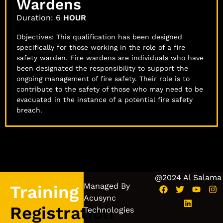
Wardens
Duration: 6
HOUR
Objectives: This qualification has been designed
specifically for those working in the role of a fire
safety warden. Fire wardens are individuals who have
been designated the responsibility to support the
ongoing management of fire safety. Their role is to
contribute to the safety of those who may need to be
evacuated in the instance of a potential fire safety
breach.
@2024 Al Salama
Managed By
Training
Acusync
Registration
Technologies